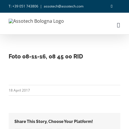
Skip
T: +39 051 743806
|
assotech@assotech.com
to
content
Foto 08-11-16, 08 45 00 RID
18 April 2017
Share This Story, Choose Your Platform!