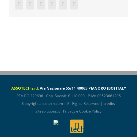
Facebook
Twitter
LinkedIn
WhatsApp
Pinterest
Email
ASSOTECH s.r.l.
Via Nazionale 55/11 40065 PIANORO (BO) ITALY
REA BO 229696 - Cap. Sociale € 110.000 - P.IVA 00523661205
Copyright
assotech.com
| All Rights Reserved | credits
sitesolutions.it
|
Privacy e Cookie Policy
Assotech
Email
ConfIndustria