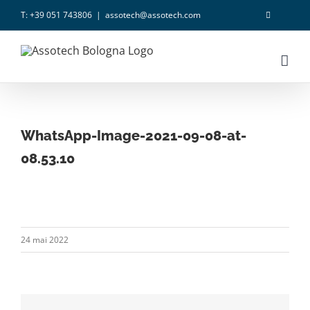
Skip
T: +39 051 743806
|
assotech@assotech.com
to
content
WhatsApp-Image-2021-09-08-at-
08.53.10
24 mai 2022