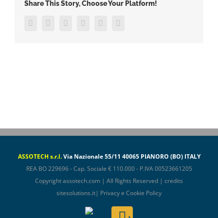
Share This Story, Choose Your Platform!
Facebook
Twitter
LinkedIn
WhatsApp
Pinterest
Email
ASSOTECH s.r.l.
Via Nazionale 55/11 40065 PIANORO (BO) ITALY
REA BO 229696 - Cap. Sociale € 110.000 - P.IVA 00523661205
Copyright
assotech.com
| All Rights Reserved | credits
sitesolutions.it
|
Privacy e Cookie Policy
Assotech
Email