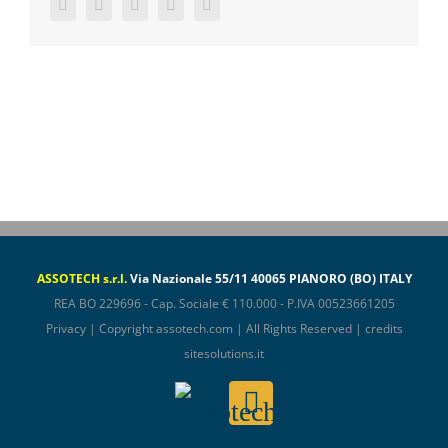
Facebook
Twitter
LinkedIn
WhatsApp
Email
ASSOTECH s.r.l.
Via Nazionale 55/11 40065 PIANORO (BO) ITALY
REA BO 229696 - Cap. Sociale € 110.000 - P.IVA 00523661205
Privacy
| Copyright
assotech.com
| All Rights Reserved | credits
sitesolutions.it
Assotech
Email
ConfIndustria