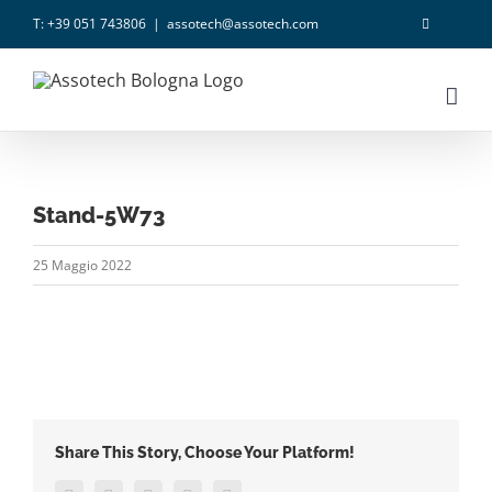
Salta
T: +39 051 743806
|
assotech@assotech.com
al
contenuto
Stand-5W73
25 Maggio 2022
Share This Story, Choose Your Platform!